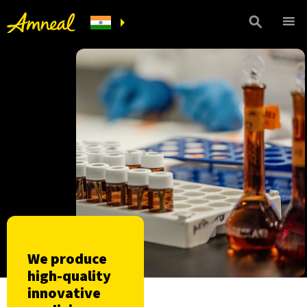
We produce
high-quality
innovative