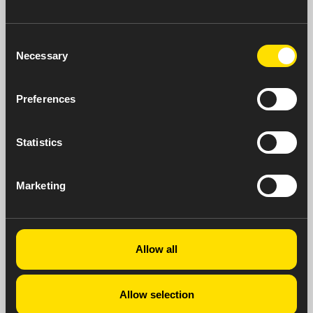
Consent
Necessary
Selection
Preferences
Statistics
Marketing
Neurology
Allow all
Allow selection