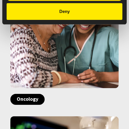
Deny
Oncology