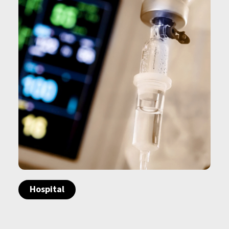
Hospital