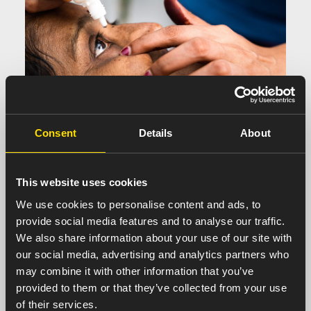
Consent
Details
About
This website uses cookies
Ophthalmology
We use cookies to personalise content and ads, to
provide social media features and to analyse our traffic.
We also share information about your use of our site with
our social media, advertising and analytics partners who
may combine it with other information that you’ve
provided to them or that they’ve collected from your use
of their services.