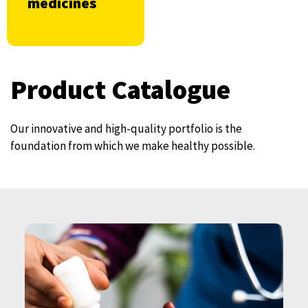
medicines
Product Catalogue
Our innovative and high-quality portfolio is the
foundation from which we make healthy possible.