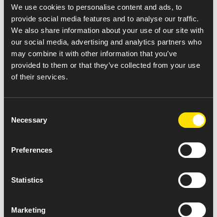
integrity, transparency and compliance.
We use cookies to personalise content and ads, to
provide social media features and to analyse our traffic.
Integrity
is the foundation of our quality
We also share information about your use of our site with
culture. We deliver quality pharmaceuticals
our social media, advertising and analytics partners who
that are safe and effective. We also do what’s
may combine it with other information that you’ve
right for our Amneal family and for the
provided to them or that they’ve collected from your use
families we serve. This commitment to
of their services.
integrity enables us to maintain an exceptional
level of trust with patients, customers,
Consent
physicians and pharmacists.
Necessary
Selection
Transparency
is crucial to our operations. We
are open and honest with ourselves and with
Preferences
all the people who depend on us.
Compliance
is integral to our mission. We
consistently meet or exceed quality, industry,
Statistics
and global regulatory standards.
At Amneal, quality is a shared responsibility, and a
Marketing