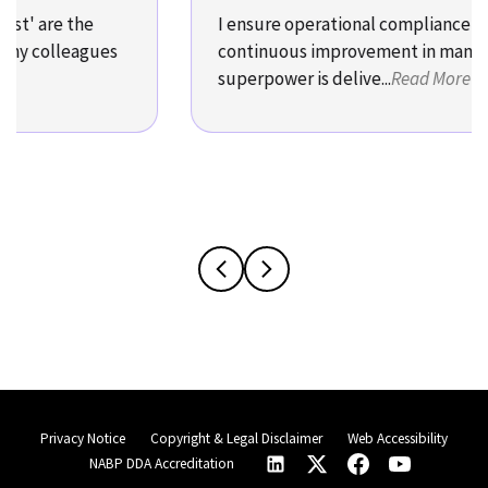
' are the
I ensure operational compliance and
y colleagues
continuous improvement in manufact
superpower is delive...
Read More
Privacy Notice
Copyright & Legal Disclaimer
Web Accessibility
NABP DDA Accreditation