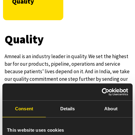
Quality
Quality
Amneal is an industry leader in quality. We set the highest
bar for our products, pipeline, operations and service
because patients’ lives depend on it. And in India, we take
our quality commitment one step further by sending our
products for a third-party independent quality validation
process. We’re one of the only pharmaceutical companies
in India providing this additional assurance to patients
and healthcare professionals.
Consent
Details
About
Our Quality culture is a core pillar of our success and is
defined by our unwavering teamwide commitment to
This website uses cookies