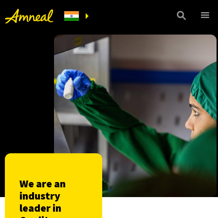
We are an
industry
leader in