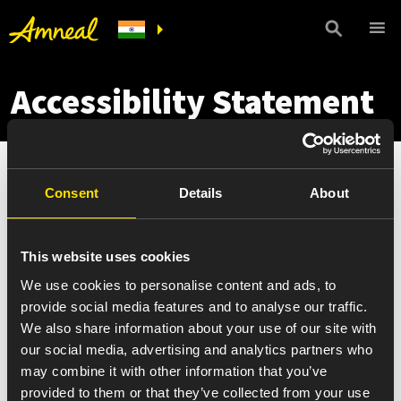
Accessibility Statement
Amneal is committed to providing a website that is
Consent
Details
About
accessible to everyone, regardless of technology or
ability. We are currently working to increase the
accessibility and usability of our website in order to
This website uses cookies
conform to level AA of the World Wide Web Consortium
We use cookies to personalise content and ads, to
(W3C) Web Content Accessibility Guidelines [2.1]. Please
provide social media features and to analyse our traffic.
be aware that our efforts are ongoing. In the meantime,
We also share information about your use of our site with
should you experience any accessibility problem or
our social media, advertising and analytics partners who
have any questions concerning the Amneal website,
may combine it with other information that you’ve
please do not hesitate to
contact us
. While Amneal
provided to them or that they’ve collected from your use