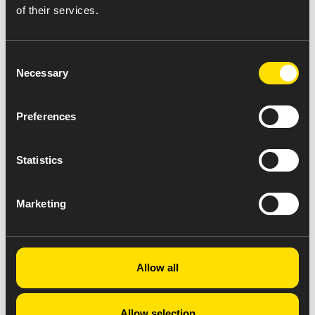
endeavors to conform to accepted accessibility
of their services.
standards, it is not always possible to do so in all areas
of the website.
Consent
Necessary
Selection
Preferences
Statistics
Marketing
Allow all
Allow selection