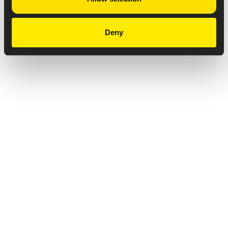
Deny
Privacy Notice
Copyright & Legal Disclaimer
Web Accessibility
NABP DDA Accreditation
© 2026 Amneal Pharmaceuticals LLC.
All rights reserved.