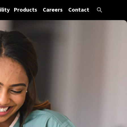
lity
Products
Careers
Contact