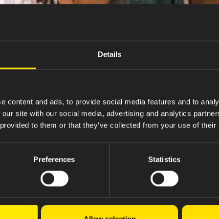
Details
e content and ads, to provide social media features and to analy
 our site with our social media, advertising and analytics partn
 provided to them or that they’ve collected from your use of their
Preferences
Statistics
Ovarian Cancer