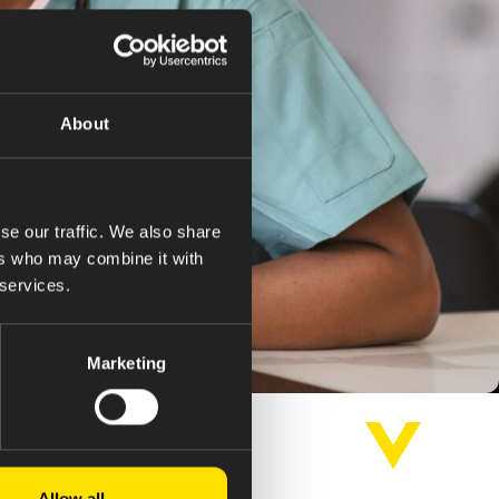
About
se our traffic. We also share
ers who may combine it with
 services.
Marketing