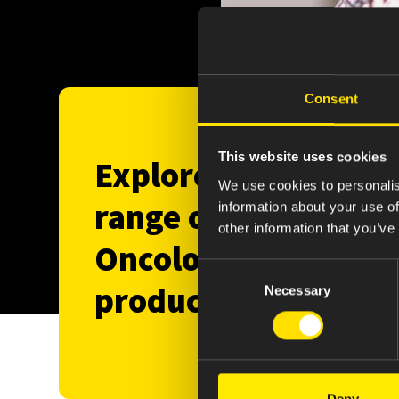
Consent
This website uses cookies
Explore our
We use cookies to personalis
range of
information about your use of
other information that you’ve
Oncology
Consent
products
Necessary
Selection