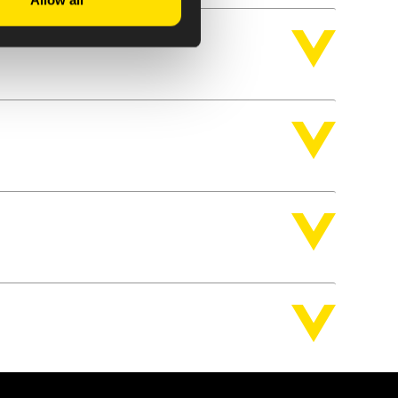
Allow all