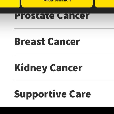
Allow selection
Prostate Cancer
Breast Cancer
Kidney Cancer
Supportive Care