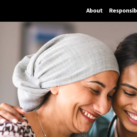
About
Responsibi