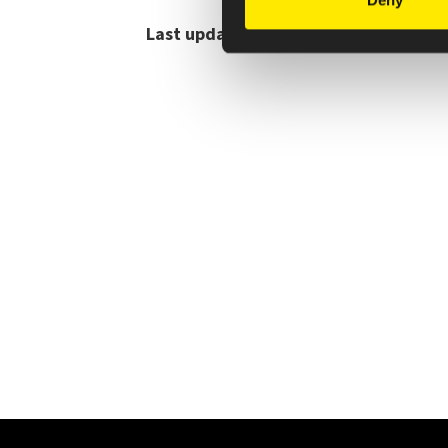
Deny
Last updated July 2025