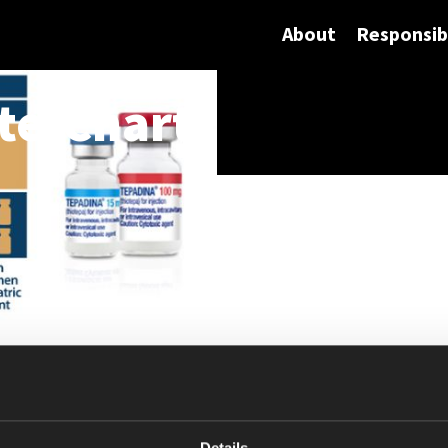
About
Responsibi
te-Chart
Details