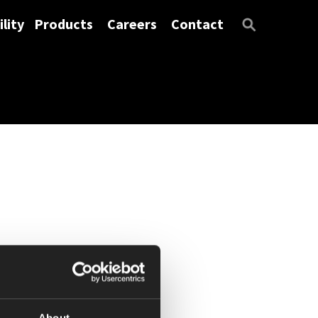
lity
Products
Careers
Contact
About