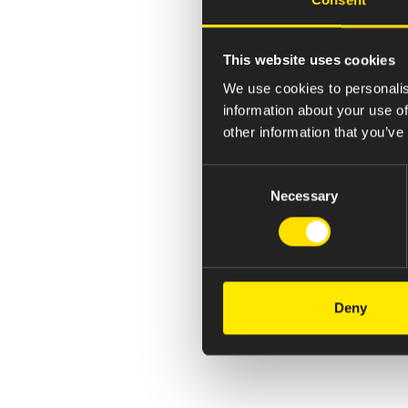
This website uses cookies
We use cookies to personalis
information about your use of
other information that you’ve
Consent
Necessary
Selection
Deny