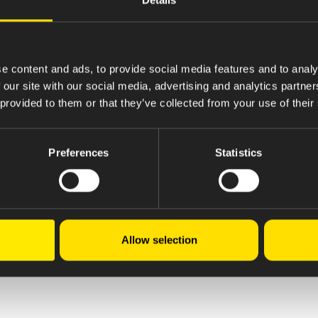
e content and ads, to provide social media features and to analy
 our site with our social media, advertising and analytics partn
 provided to them or that they’ve collected from your use of their
Preferences
Statistics
Allow selection