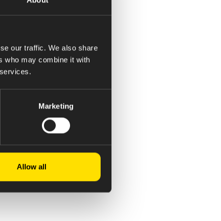
se our traffic. We also share
ers who may combine it with
 services.
Marketing
Allow all