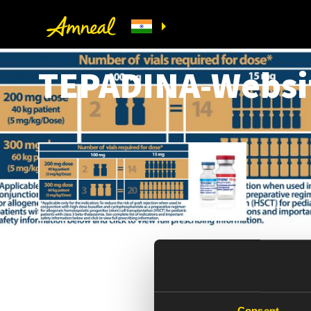
TEPADINA-Websi
Consent