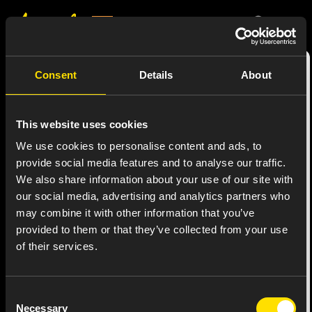
Consent
Details
About
This website uses cookies
We use cookies to personalise content and ads, to
provide social media features and to analyse our traffic.
We also share information about your use of our site with
our social media, advertising and analytics partners who
may combine it with other information that you’ve
provided to them or that they’ve collected from your use
of their services.
Consent
SPEXIB®️
Necessary
Selection