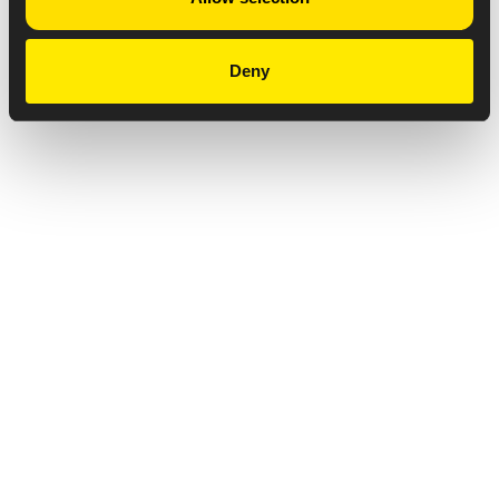
Deny
Privacy Notice
Copyright & Legal Disclaimer
Web Accessibility
NABP DDA Accreditation
© 2026 Amneal Pharmaceuticals LLC.
All rights reserved.