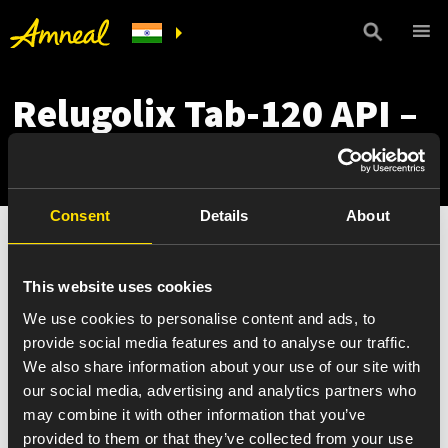
Relugolix Tab-120 API –
2
Consent
Details
About
This website uses cookies
We use cookies to personalise content and ads, to
provide social media features and to analyse our traffic.
We also share information about your use of our site with
our social media, advertising and analytics partners who
may combine it with other information that you’ve
provided to them or that they’ve collected from your use