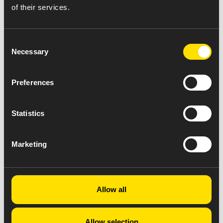
of their services.
Consent
Necessary
Selection
Preferences
Statistics
Marketing
Allow all
Allow selection