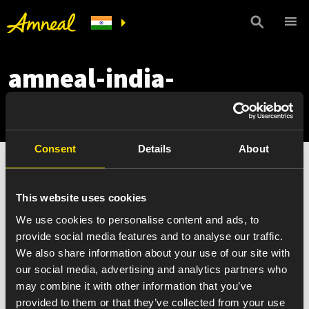
amneal-india-
newsletter-mobile
Consent
Details
About
This website uses cookies
We use cookies to personalise content and ads, to
provide social media features and to analyse our traffic.
We also share information about your use of our site with
our social media, advertising and analytics partners who
may combine it with other information that you’ve
provided to them or that they’ve collected from your use