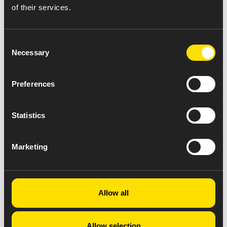
of their services.
Consent
Necessary
Selection
Preferences
Statistics
Marketing
Allow all
Allow selection