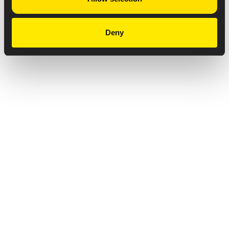
Deny
Privacy Notice
Copyright & Legal Disclaimer
Web Accessibility
NABP DDA Accreditation
© 2026 Amneal Pharmaceuticals LLC.
All rights reserved.