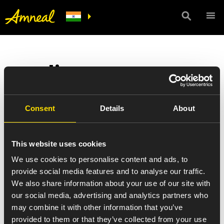
Quality
At Amneal, quality comes first.
Consent
Details
About
Everyone at Amneal is a steward of quality – from sourcing to
formulation, from production to distribution, from data
This website uses cookies
management to accounting. Quality at Amneal is a mindset that
drives us to strive for excellence. Because our employees have a
We use cookies to personalise content and ads, to
clear vision of the end goal – the work that everyone does, directly
provide social media features and to analyse our traffic.
or indirectly, benefits the patients who depend on affordable
We also share information about your use of our site with
medicines to live healthier lives.
our social media, advertising and analytics partners who
We built our reputation on producing and delivering high quality
may combine it with other information that you’ve
generic pharmaceuticals, consistently meeting industry practices
provided to them or that they’ve collected from your use