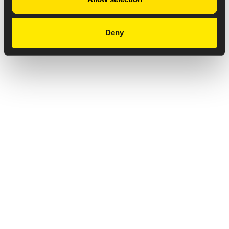
Deny
Privacy Notice
Copyright & Legal Disclaimer
Web Accessibility
NABP DDA Accreditation
© 2026 Amneal Pharmaceuticals LLC.
All rights reserved.