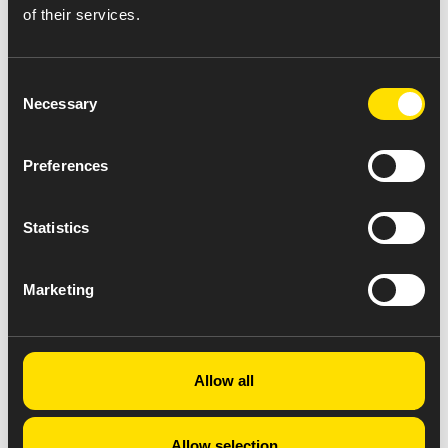
of their services.
Consent
Necessary
Selection
Preferences
Statistics
Marketing
Allow all
Allow selection