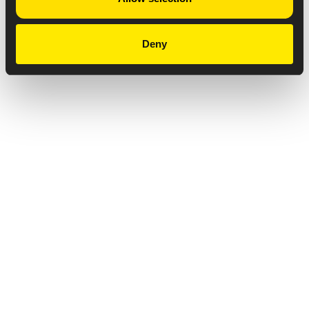
Deny
Privacy Notice
Copyright & Legal Disclaimer
Web Accessibility
NABP DDA Accreditation
© 2026 Amneal Pharmaceuticals LLC.
All rights reserved.