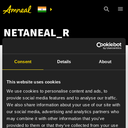
NETANEAL_R
Consent
Details
About
This website uses cookies
We use cookies to personalise content and ads, to
provide social media features and to analyse our traffic.
We also share information about your use of our site with
our social media, advertising and analytics partners who
may combine it with other information that you’ve
provided to them or that they’ve collected from your use