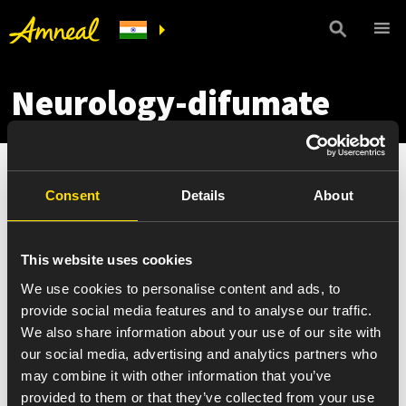
Neurology-difumate
Consent
Details
About
This website uses cookies
We use cookies to personalise content and ads, to
provide social media features and to analyse our traffic.
We also share information about your use of our site with
our social media, advertising and analytics partners who
may combine it with other information that you’ve
provided to them or that they’ve collected from your use