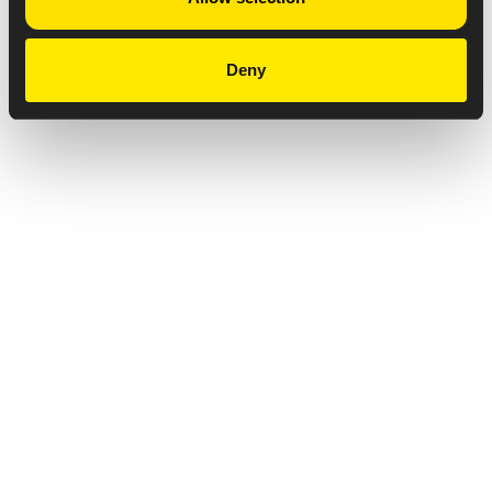
Deny
Privacy Notice
Copyright & Legal Disclaimer
Web Accessibility
NABP DDA Accreditation
© 2026 Amneal Pharmaceuticals LLC.
All rights reserved.