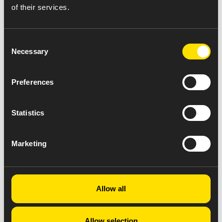
of their services.
Consent
Necessary
Selection
Preferences
Statistics
Marketing
Allow all
Allow selection