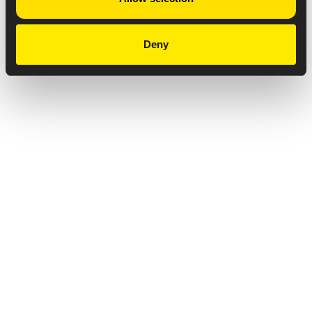
Deny
Privacy Notice
Copyright & Legal Disclaimer
Web Accessibility
NABP DDA Accreditation
© 2026 Amneal Pharmaceuticals LLC.
All rights reserved.