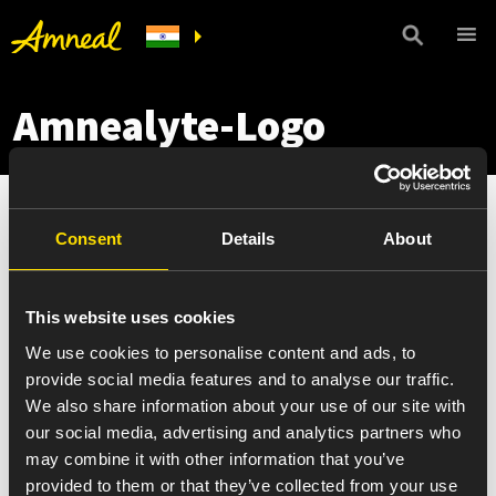
Amnealyte-Logo
Consent
Details
About
This website uses cookies
We use cookies to personalise content and ads, to
provide social media features and to analyse our traffic.
We also share information about your use of our site with
our social media, advertising and analytics partners who
may combine it with other information that you’ve
provided to them or that they’ve collected from your use