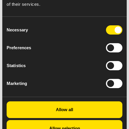
of their services.
Consent
Necessary
Selection
Preferences
Statistics
Marketing
Allow all
Allow selection