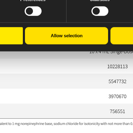
Allow selection