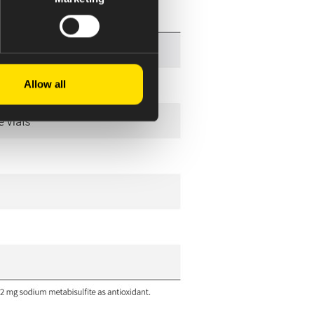
Allow all