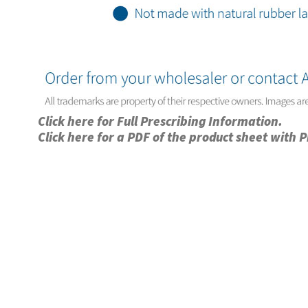
Click here for Full Prescribing Information.
Click here for a PDF of the product sheet with 
Privacy Notice
Copyright & Legal Disclaimer
Web Accessibili