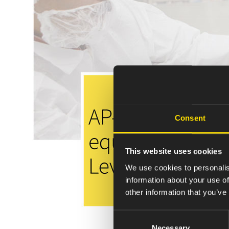
Consent
This website uses cookies
We use cookies to personalis
information about your use of
other information that you’ve
Consent
Necessary
Selection