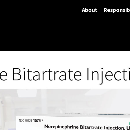
About
Responsibi