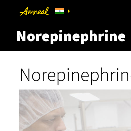
Norepinephrine