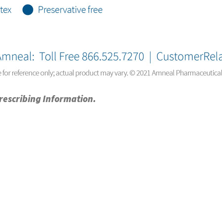
Prescribing Information.
ty
NABP DDA Accreditation