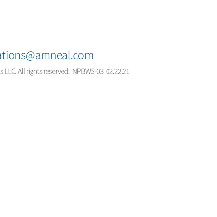
© 2026 Amneal Pharmaceuticals LLC.
All rights reserved.