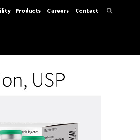
lity
Products
Careers
Contact