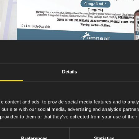
Details
e content and ads, to provide social media features and to analy
 our site with our social media, advertising and analytics partn
 provided to them or that they’ve collected from your use of their
Preferences
Statistics