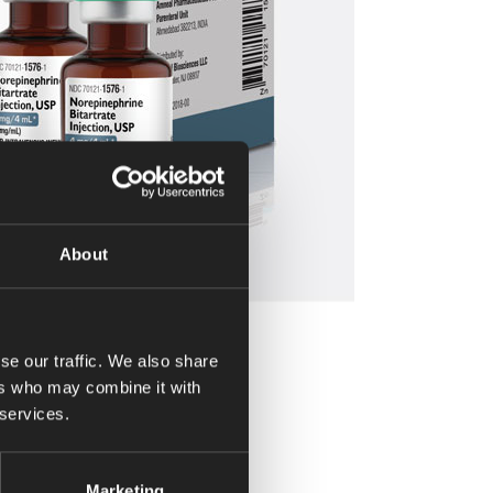
About
se our traffic. We also share
ers who may combine it with
 services.
Marketing