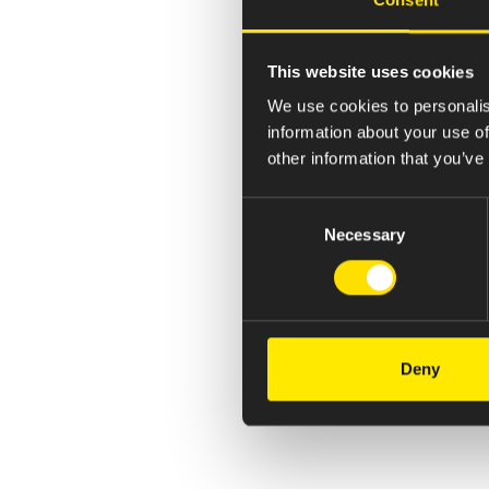
This website uses cookies
We use cookies to personalis
information about your use of
other information that you’ve
Consent
Necessary
Selection
Deny