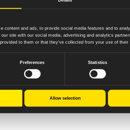
e content and ads, to provide social media features and to analy
 our site with our social media, advertising and analytics partn
 provided to them or that they’ve collected from your use of their
Preferences
Statistics
Allow selection