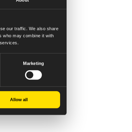
se our traffic. We also share
ers who may combine it with
 services.
Marketing
Allow all