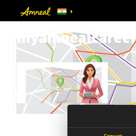
myamnealcareer-
Consent