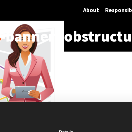
About
Responsibi
banner-jobstructu
Details