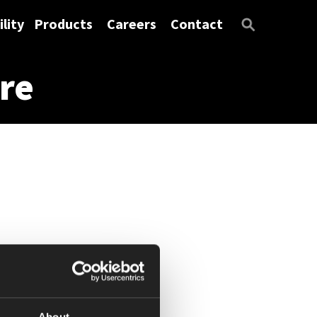
lity
Products
Careers
Contact
re
About