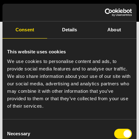
Consent
Details
About
India Press Release
Details
This website uses cookies
We use cookies to personalise content and ads, to
provide social media features and to analyse our traffic.
We also share information about your use of our site with
our social media, advertising and analytics partners who
VIEW ALL NEWS
may combine it with other information that you’ve
Oral Solids, Softgels, High Potency,
provided to them or that they’ve collected from your use
of their services.
Hormonal, Controlled Substances
Manufacturing and R&D
Consent
October 17, 2017
Necessary
Selection