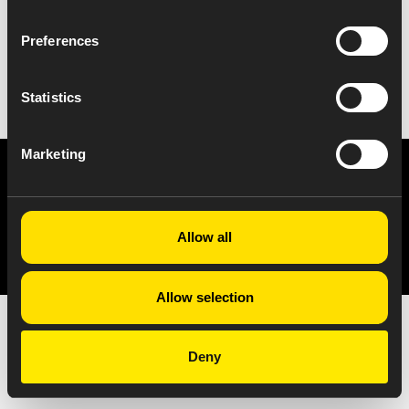
Preferences
VIEW ALL NEWS
Statistics
Marketing
Privacy Notice
Copyright & Legal Disclaimer
Web Accessibility
NABP DDA Accreditation
© 2026 Amneal Pharmaceuticals LLC.
Allow all
All rights reserved.
Allow selection
Deny