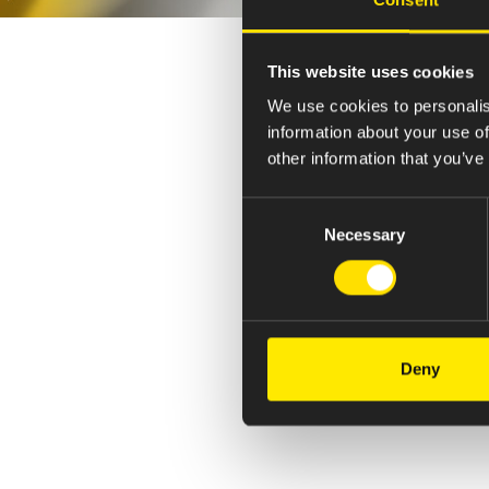
This website uses cookies
We use cookies to personalis
information about your use of
other information that you’ve
Consent
Necessary
Selection
Deny