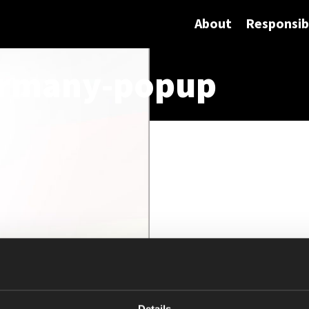
About
Responsibi
ermany-popup
Details