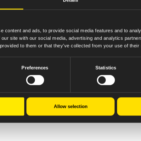
e content and ads, to provide social media features and to analy
 our site with our social media, advertising and analytics partn
 provided to them or that they’ve collected from your use of their
Preferences
Statistics
Allow selection