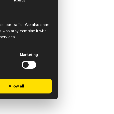
se our traffic. We also share
ers who may combine it with
 services.
Marketing
Allow all