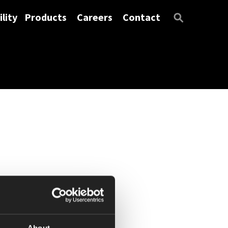
lity
Products
Careers
Contact
About