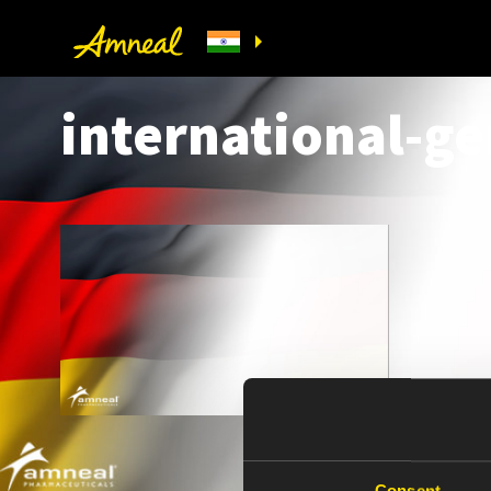
international-g
Consent