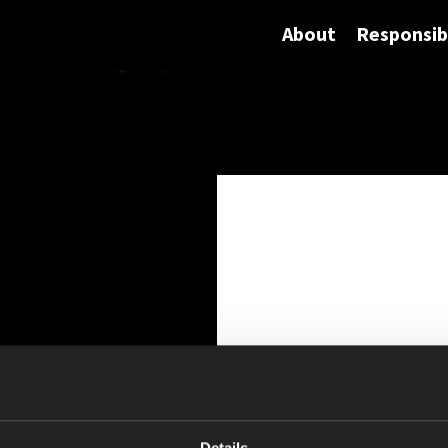
About
Responsibi
Details