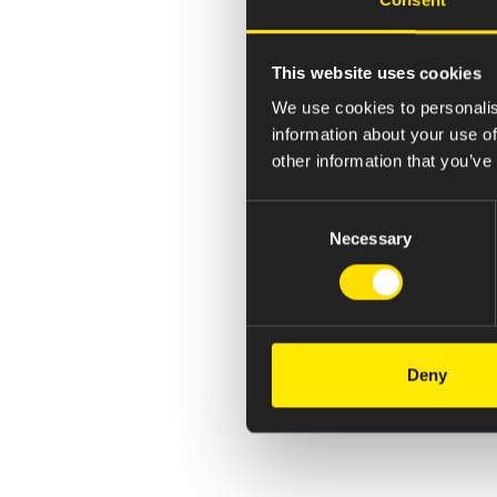
This website uses cookies
We use cookies to personalis
information about your use of
other information that you’ve
Consent
Necessary
Selection
Deny