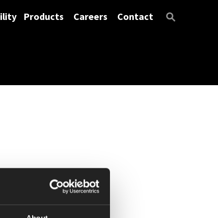
lity
Products
Careers
Contact
About