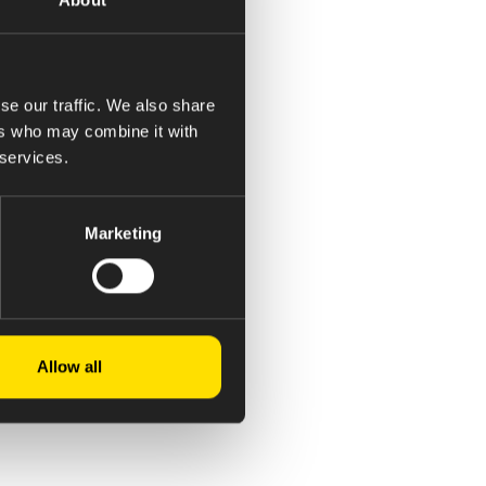
se our traffic. We also share
ers who may combine it with
 services.
Marketing
Allow all