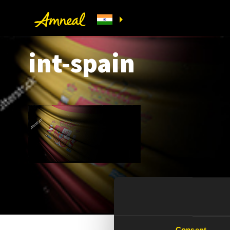
int-spain
Consent