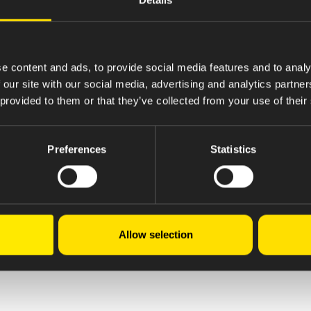
e content and ads, to provide social media features and to analy
 our site with our social media, advertising and analytics partn
 provided to them or that they’ve collected from your use of their
Preferences
Statistics
Allow selection