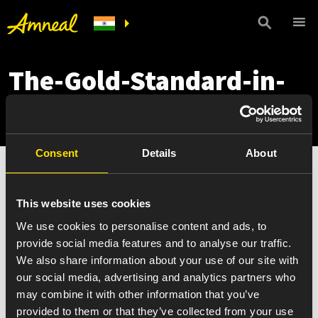
The-Gold-Standard-in-
Quality-Medicines
Consent
Details
About
This website uses cookies
We use cookies to personalise content and ads, to
provide social media features and to analyse our traffic.
We also share information about your use of our site with
our social media, advertising and analytics partners who
may combine it with other information that you’ve
provided to them or that they’ve collected from your use