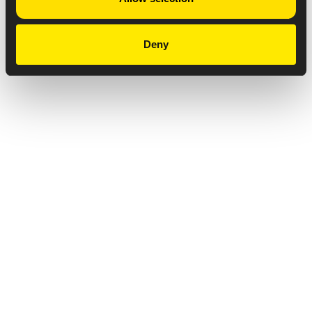
Deny
Privacy Notice
Copyright & Legal Disclaimer
Web Accessibility
NABP DDA Accreditation
© 2026 Amneal Pharmaceuticals LLC.
All rights reserved.