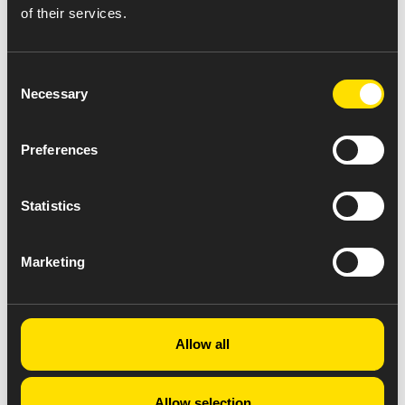
of their services.
Consent
Necessary
Selection
Preferences
Statistics
Marketing
Allow all
Allow selection