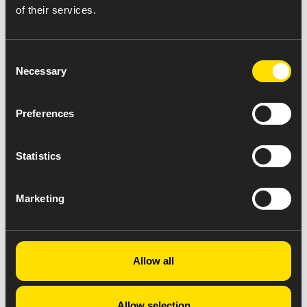
of their services.
Consent
Necessary
Selection
Preferences
Statistics
Marketing
Allow all
Allow selection