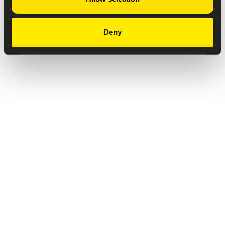
Deny
Privacy Notice
Copyright & Legal Disclaimer
Web Accessibility
NABP DDA Accreditation
© 2026 Amneal Pharmaceuticals LLC.
All rights reserved.