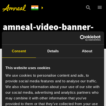
amneal-video-banner-
essential
Consent
Details
About
This website uses cookies
We use cookies to personalise content and ads, to
provide social media features and to analyse our traffic.
We also share information about your use of our site with
our social media, advertising and analytics partners who
may combine it with other information that you’ve
provided to them or that they’ve collected from your use