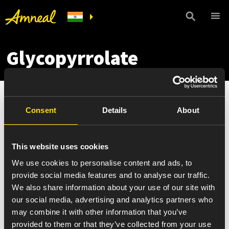
Glycopyrrolate
Consent
Details
About
This website uses cookies
We use cookies to personalise content and ads, to
provide social media features and to analyse our traffic.
We also share information about your use of our site with
our social media, advertising and analytics partners who
may combine it with other information that you’ve
provided to them or that they’ve collected from your use