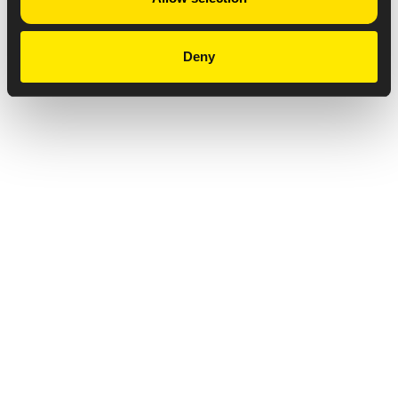
Deny
Privacy Notice
Copyright & Legal Disclaimer
Web Accessibility
NABP DDA Accreditation
© 2026 Amneal Pharmaceuticals LLC.
All rights reserved.