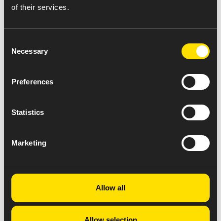
of their services.
Consent
Necessary
Selection
Preferences
Click here for a PDF version of the
Statistics
product sheet.
Click here for Full Prescribing
Information.
Marketing
Allow all
Allow selection