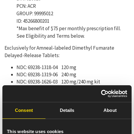
PCN: ACR
GROUP: 99995012
ID: 45266800201
*Max benefit of $75 per monthly prescription fill.
See Eligibility and Terms below.
Exclusively for Amneal-labeled Dimethyl Fumarate
Delayed-Release Tablets:
NDC: 69238-1318-04 120 mg
NDC: 69238-1319-06 240 mg
NDC: 69238-1626-03 120 mg/240 mg kit
Here’s how the Copay Card
works:
Consent
Details
About
Present this card or BIN, Group and ID numbers to
your pharmacist along with a valid prescription.
This website uses cookies
Eligible, commercially insured patients may