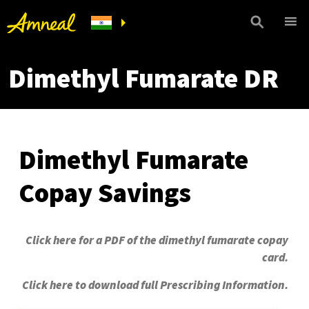
Dimethyl Fumarate DR
Dimethyl Fumarate
Copay Savings
Click here for a PDF of the dimethyl fumarate copay
card.
Click here to download full Prescribing Information.