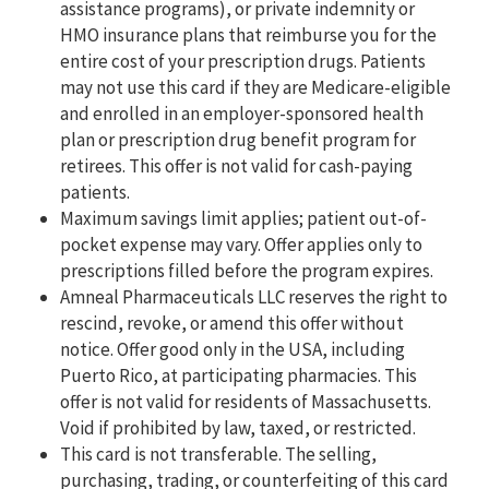
assistance programs), or private indemnity or
HMO insurance plans that reimburse you for the
entire cost of your prescription drugs. Patients
may not use this card if they are Medicare-eligible
and enrolled in an employer-sponsored health
plan or prescription drug benefit program for
retirees. This offer is not valid for cash-paying
patients.
Maximum savings limit applies; patient out-of-
pocket expense may vary. Offer applies only to
prescriptions filled before the program expires.
Amneal Pharmaceuticals LLC reserves the right to
rescind, revoke, or amend this offer without
notice. Offer good only in the USA, including
Puerto Rico, at participating pharmacies. This
offer is not valid for residents of Massachusetts.
Void if prohibited by law, taxed, or restricted.
This card is not transferable. The selling,
purchasing, trading, or counterfeiting of this card