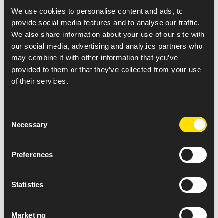
receive up to $75* off their out-of-pocket cost for
We use cookies to personalise content and ads, to
their monthly Amneal Dimethyl Fumarate DR
provide social media features and to analyse our traffic.
Capsules prescription.
We also share information about your use of our site with
If you have any questions, please feel free to call
our social media, advertising and analytics partners who
330-757-8402.
may combine it with other information that you’ve
provided to them or that they’ve collected from your use
To Patient:
Commercially insured patients can use this
of their services.
copay card to reduce out-of-pocket expenses on
eligible prescriptions filled with Amneal Dimethyl
Fumarate DR Capsules (see strengths listed above).
Consent
Mention this offer to your pharmacy along with a valid
Necessary
Selection
dimethyl fumarate prescription for an FDA-approved
use. This offer is valid for a maximum savings of $75 per
Preferences
monthly prescription fill. By using this offer, you
acknowledge that you meet the Eligibility Criteria and
will comply with the Terms and Conditions set forth
Statistics
below.
To Pharmacist:
Offer valid for SECONDARY claims only.
Marketing