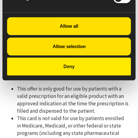
Process a Coordination of Benefits (COB/split bill) claim
using the patient’s prescription insurance for the
PRIMARY claim. Submit the SECONDARY claim to PDMI
Allow all
under BIN: 610020. Patient will receive a maximum of
$75 off per monthly prescription fill for their out-of-
pocket cost.
Allow selection
For pharmacy processing questions, please call 330-757-
8402.
Deny
Eligibility Criteria/Terms & Conditions:
This offer is only good for use by patients with a
valid prescription for an eligible product with an
approved indication at the time the prescription is
filled and dispensed to the patient.
This card is not valid for use by patients enrolled
in Medicare, Medicaid, or other federal or state
programs (including any state pharmaceutical