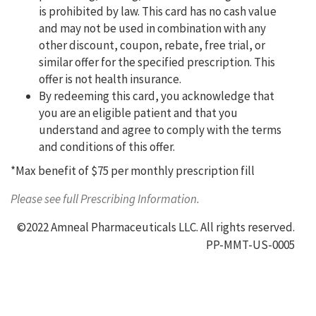
is prohibited by law. This card has no cash value
and may not be used in combination with any
other discount, coupon, rebate, free trial, or
similar offer for the specified prescription. This
offer is not health insurance.
By redeeming this card, you acknowledge that
you are an eligible patient and that you
understand and agree to comply with the terms
and conditions of this offer.
*Max benefit of $75 per monthly prescription fill
Please see full Prescribing Information.
©2022 Amneal Pharmaceuticals LLC. All rights reserved.
PP-MMT-US-0005