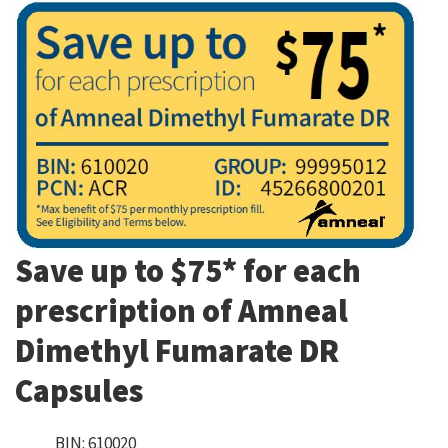
Save up to $75* for each
prescription of Amneal
Dimethyl Fumarate DR
Capsules
BIN: 610020