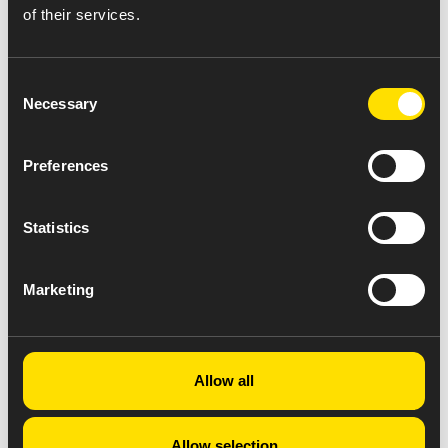
of their services.
Consent
Necessary
Selection
Preferences
Statistics
Marketing
Allow all
Allow selection