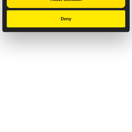
Deny
Privacy Notice
Copyright & Legal Disclaimer
Web Accessibility
NABP DDA Accreditation
© 2026 Amneal Pharmaceuticals LLC.
All rights reserved.