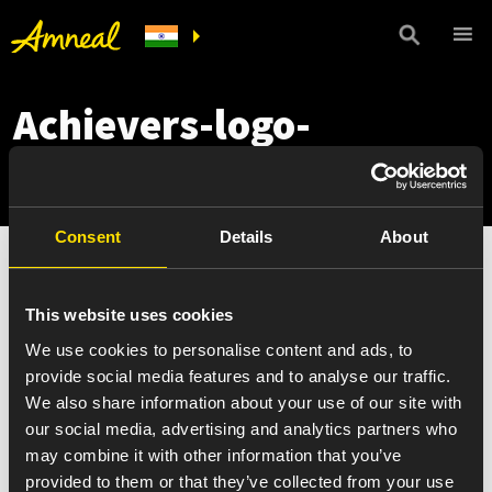
Achievers-logo-
300×107
Consent
Details
About
This website uses cookies
We use cookies to personalise content and ads, to
provide social media features and to analyse our traffic.
We also share information about your use of our site with
our social media, advertising and analytics partners who
may combine it with other information that you’ve
provided to them or that they’ve collected from your use