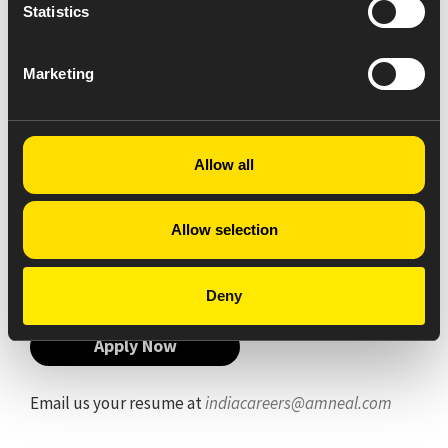
Statistics
To fill the entire document legible.
To record and maintain all the documents online
as per CGMP.
Marketing
To monitor and record temperature, Humidity
and differential pressure in clean area (Level-I,
Level-II & III).
To check and record daily weighing balance
Allow all
calibration and verification.
To check all filled documents after completion
of activity for submitted to quality assurance
Allow selection
department.
Deny
Apply Now
Email us your resume at
indiacareers@amneal.com