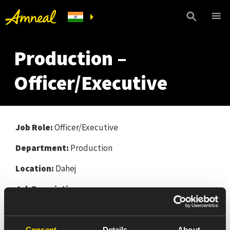
Production –
Officer/Executive
Job Role:
Officer/Executive
Department:
Production
Location:
Dahej
Job Description:
Responsible for all process operation / activities
during the shift as per CGMP.
Consent
Details
About