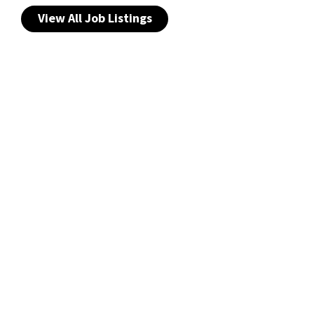
View All Job Listings
Privacy Notice
Copyright & Legal Disclaimer
Web Accessibility
NABP DDA Accreditation
© 2026 Amneal Pharmaceuticals LLC.