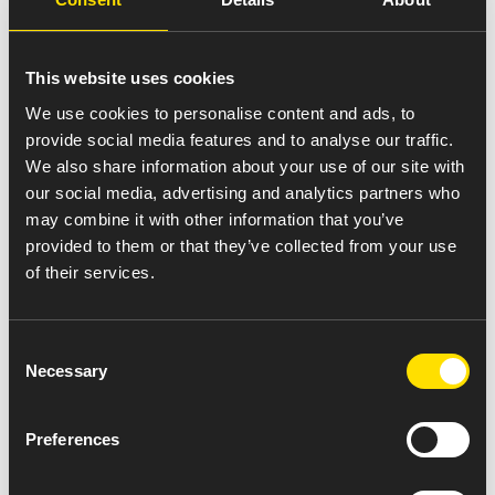
To maintain BMR/BPR/BCR etc. for record the
batches.
To co-ordinate with engineering department for
This website uses cookies
the shift break down jobs.
To monitor the utility operation in the plant and
We use cookies to personalise content and ads, to
report any abnormality to concern department.
provide social media features and to analyse our traffic.
To handle manpower during the shift as per
We also share information about your use of our site with
process operations.
our social media, advertising and analytics partners who
To work in safe work environment and ensure
may combine it with other information that you’ve
the sub ordinate are working in safe condition.
provided to them or that they’ve collected from your use
To check before charging of batch, visual
of their services.
verification of cleanliness status of process
equipment.
Consent
To maintain good housekeeping in respective
Necessary
Selection
area.
To co-ordinate for the raw material from
warehouse for receiving the raw materials.
Preferences
To co-ordinate to QC dept. for In- process and
Intermediate testing.