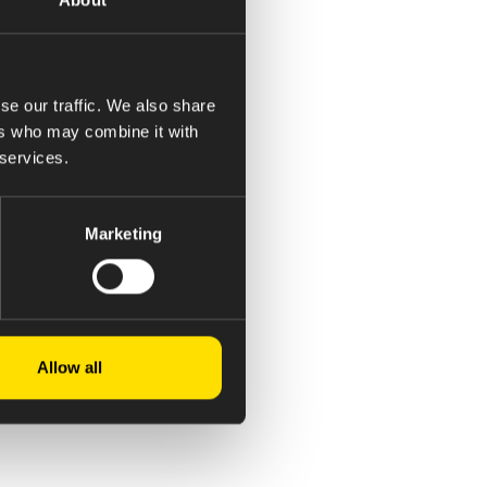
se our traffic. We also share
, steam etc.
ers who may combine it with
 services.
le.
pping, validation…etc.
Marketing
Allow all