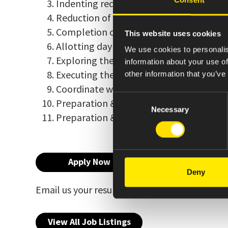
Indenting required spares and maintainin
Reduction of breakdowns in the plant pe
Completion of engineering projects in t
This website uses cookies
Allotting day to day jobs to technicians
We use cookies to personalis
Exploring the areas where energy saving 
information about your use of
Executing the works as per the GMP & G
other information that you’ve
Coordinate with user department to com
Consent
Preparation & review of protocols and 
Necessary
Selection
Preparation & review of standard opera
Apply Now
Deny
Email us your resume at
indiacareers@amne
View All Job Listings