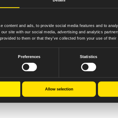
g required spares in the Engineering stores.
rtaining to process and service equipments.
ime.
 and monitoring the jobs completion.
e content and ads, to provide social media features and to analy
is possible to reduce product costs like water, power
 our site with our social media, advertising and analytics partn
EP procedures.
 provided to them or that they’ve collected from your use of their
plete preventive maintenance activity as per schedu
reports related Equipment & system qualification, ma
Preferences
Statistics
ting procedures.
Allow selection
al.com