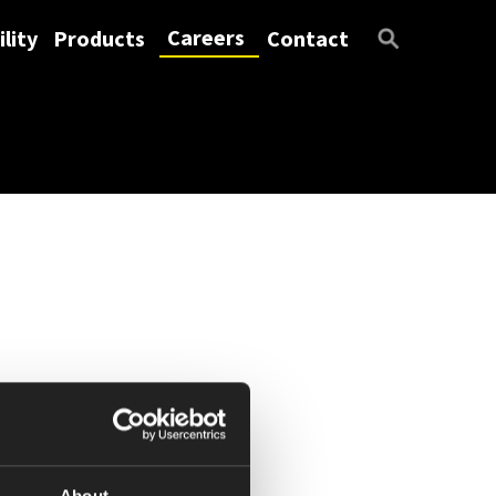
Careers
lity
Products
Contact
About