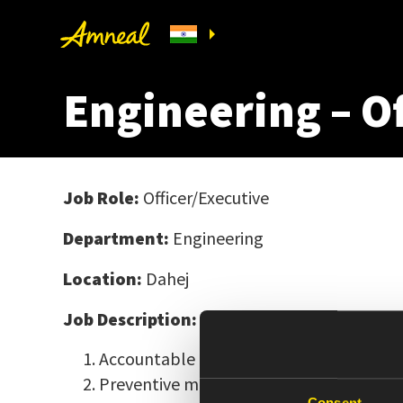
Engineering – O
Job Role:
Officer/Executive
Department:
Engineering
Location:
Dahej
Job Description:
Accountable for the overall maintenanc
Preventive maintenance of process equ
Consent