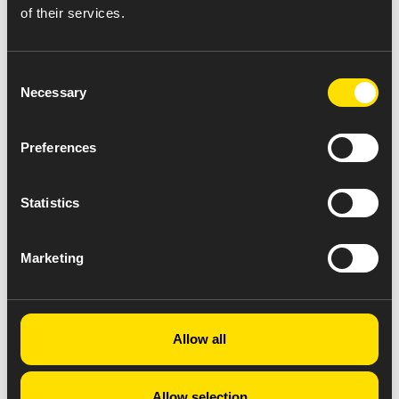
of their services.
Consent
Necessary
Selection
Preferences
Statistics
Marketing
Allow all
Allow selection