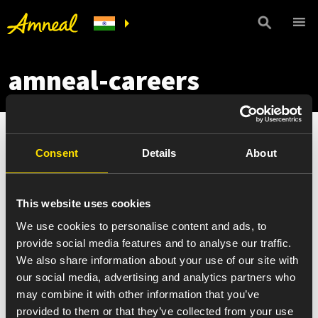
amneal-careers
Consent
Details
About
This website uses cookies
We use cookies to personalise content and ads, to
provide social media features and to analyse our traffic.
We also share information about your use of our site with
our social media, advertising and analytics partners who
may combine it with other information that you’ve
provided to them or that they’ve collected from your use