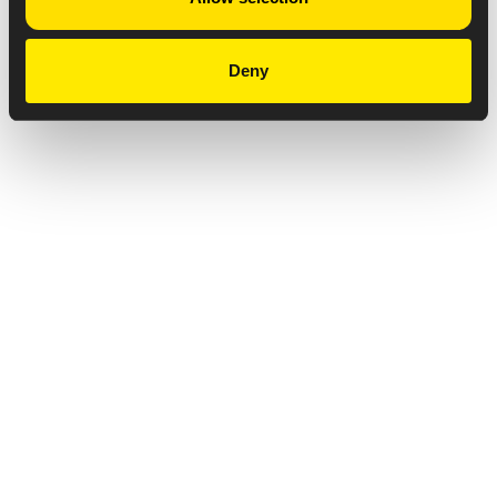
Deny
Privacy Notice
Copyright & Legal Disclaimer
Web Accessibility
NABP DDA Accreditation
© 2026 Amneal Pharmaceuticals LLC.
All rights reserved.