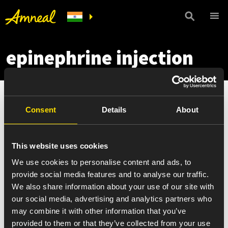
epinephrine injection
Consent
Details
About
This website uses cookies
We use cookies to personalise content and ads, to
provide social media features and to analyse our traffic.
We also share information about your use of our site with
our social media, advertising and analytics partners who
may combine it with other information that you’ve
provided to them or that they’ve collected from your use