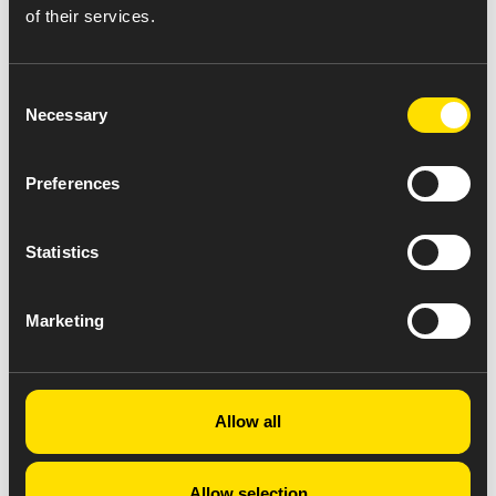
of their services.
Consent
Necessary
Selection
Preferences
Statistics
Marketing
Allow all
Allow selection