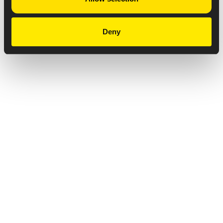
Deny
Privacy Notice
Copyright & Legal Disclaimer
Web Accessibility
NABP DDA Accreditation
© 2026 Amneal Pharmaceuticals LLC.
All rights reserved.