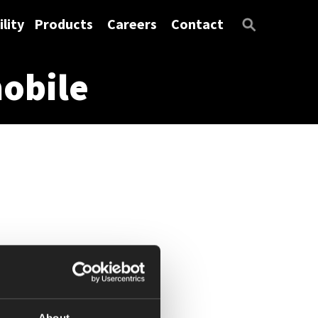
lity
Products
Careers
Contact
obile
About