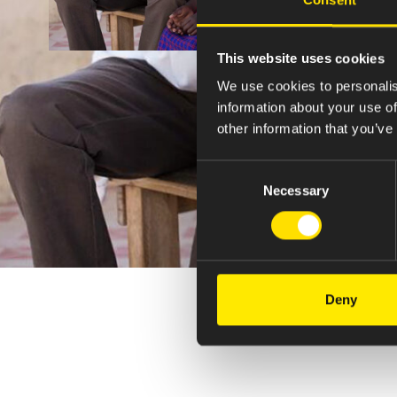
This website uses cookies
We use cookies to personalis
information about your use of
other information that you’ve
Consent
Necessary
Selection
Deny