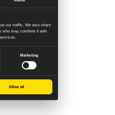
se our traffic. We also share
ers who may combine it with
 services.
Marketing
Allow all