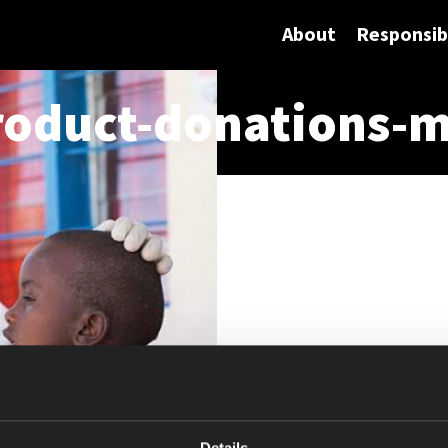
About
Responsibi
oduct-donations-m
Details