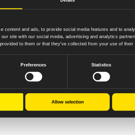
e content and ads, to provide social media features and to analy
 our site with our social media, advertising and analytics partn
 provided to them or that they’ve collected from your use of their
Preferences
Statistics
Allow selection