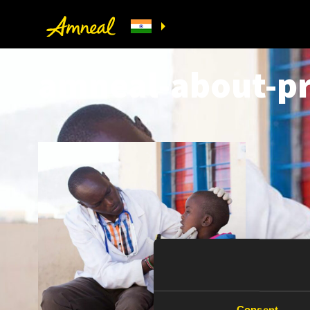
amneal-about-pr
Consent