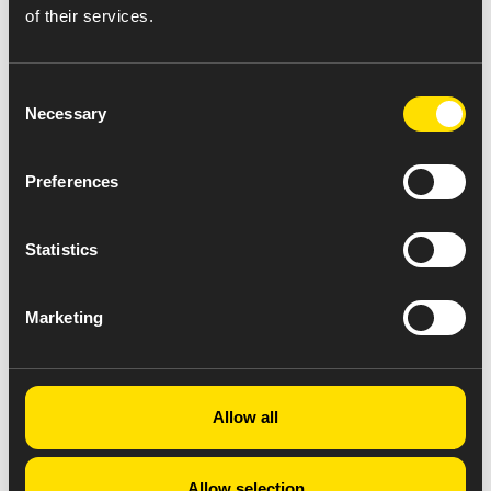
of their services.
Consent
Necessary
Selection
Preferences
Statistics
Marketing
Allow all
Allow selection