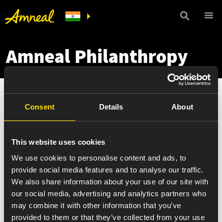
Amneal Philanthropy
Consent
Details
About
This website uses cookies
We use cookies to personalise content and ads, to
provide social media features and to analyse our traffic.
We also share information about your use of our site with
our social media, advertising and analytics partners who
may combine it with other information that you’ve
provided to them or that they’ve collected from your use