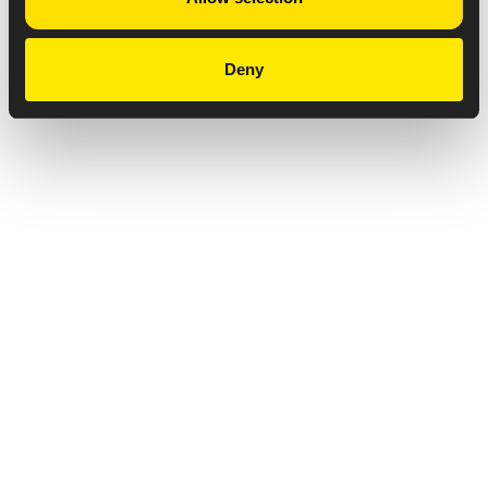
Deny
Privacy Notice
Copyright & Legal Disclaimer
Web Accessibility
NABP DDA Accreditation
© 2026 Amneal Pharmaceuticals LLC.
All rights reserved.