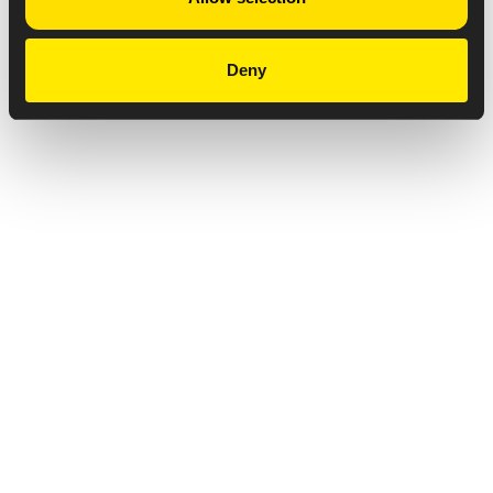
Deny
Privacy Notice
Copyright & Legal Disclaimer
Web Accessibility
NABP DDA Accreditation
© 2026 Amneal Pharmaceuticals LLC.
All rights reserved.