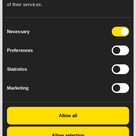
of their services.
Consent
Necessary
Selection
Preferences
Statistics
Marketing
Allow all
Allow selection