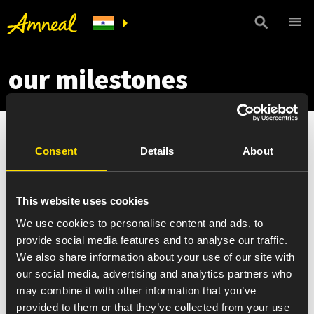
our milestones
Consent
Details
About
This website uses cookies
We use cookies to personalise content and ads, to
provide social media features and to analyse our traffic.
We also share information about your use of our site with
our social media, advertising and analytics partners who
may combine it with other information that you’ve
provided to them or that they’ve collected from your use