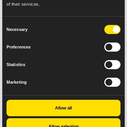
of their services.
Consent
Necessary
Selection
Preferences
Statistics
Marketing
Allow all
Allow selection