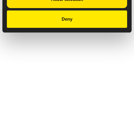
Deny
Privacy Notice
Copyright & Legal Disclaimer
Web Accessibility
NABP DDA Accreditation
© 2026 Amneal Pharmaceuticals LLC.
All rights reserved.