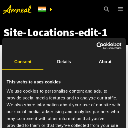
Site-Locations-edit-1
Consent
Details
About
This website uses cookies
We use cookies to personalise content and ads, to
provide social media features and to analyse our traffic.
We also share information about your use of our site with
our social media, advertising and analytics partners who
may combine it with other information that you’ve
provided to them or that they’ve collected from your use