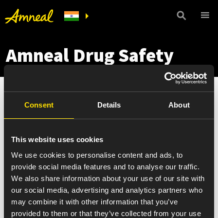
Amneal Drug Safety
Consent
Details
About
This website uses cookies
We use cookies to personalise content and ads, to
provide social media features and to analyse our traffic.
We also share information about your use of our site with
our social media, advertising and analytics partners who
may combine it with other information that you’ve
provided to them or that they’ve collected from your use