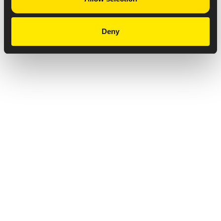
Deny
Privacy Notice
Copyright & Legal Disclaimer
Web Accessibility
NABP DDA Accreditation
© 2026 Amneal Pharmaceuticals LLC.
All rights reserved.