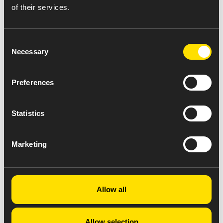
of their services.
Consent
Necessary
Selection
Preferences
Statistics
Marketing
Allow all
Allow selection