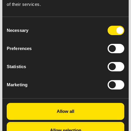
of their services.
Consent
Necessary
Selection
Preferences
Statistics
Marketing
Allow all
Allow selection