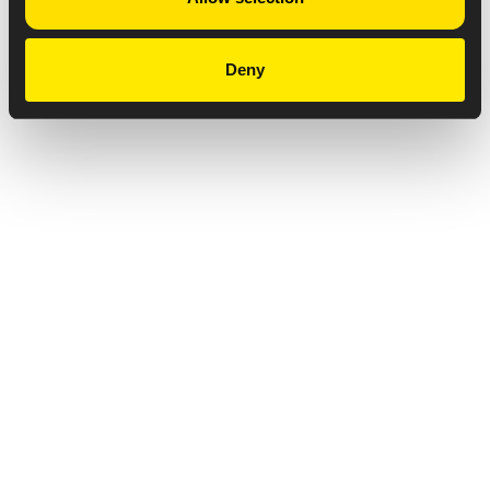
Deny
Privacy Notice
Copyright & Legal Disclaimer
Web Accessibility
NABP DDA Accreditation
© 2026 Amneal Pharmaceuticals LLC.
All rights reserved.