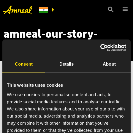
amneal-our-story-
mobile
Consent
Details
About
This website uses cookies
We use cookies to personalise content and ads, to
provide social media features and to analyse our traffic.
We also share information about your use of our site with
our social media, advertising and analytics partners who
may combine it with other information that you’ve
provided to them or that they’ve collected from your use