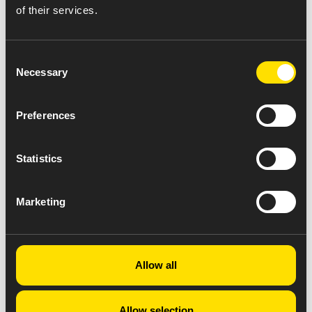
of their services.
Consent
Necessary
Selection
Preferences
Statistics
Marketing
Allow all
Allow selection