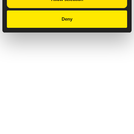
Deny
Privacy Notice
Copyright & Legal Disclaimer
Web Accessibility
NABP DDA Accreditation
© 2026 Amneal Pharmaceuticals LLC.
All rights reserved.