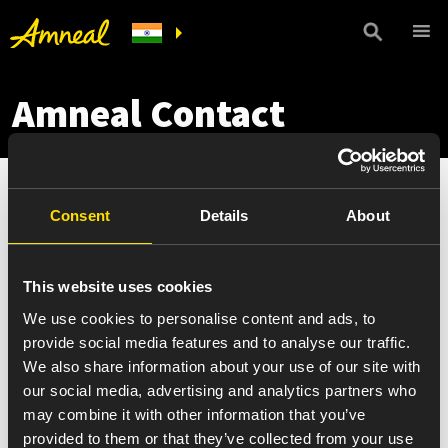
Amneal Contact
Consent
Details
About
This website uses cookies
We use cookies to personalise content and ads, to
provide social media features and to analyse our traffic.
We also share information about your use of our site with
our social media, advertising and analytics partners who
may combine it with other information that you’ve
provided to them or that they’ve collected from your use