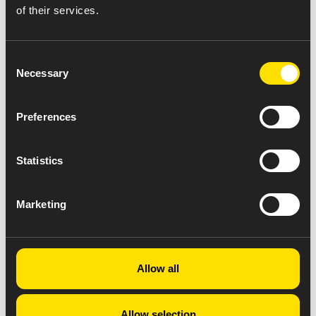
of their services.
Consent
Necessary
Selection
Preferences
Statistics
Marketing
Allow all
Allow selection