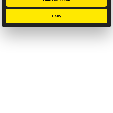
Deny
Privacy Notice
Copyright & Legal Disclaimer
Web Accessibility
NABP DDA Accreditation
© 2026 Amneal Pharmaceuticals LLC.
All rights reserved.