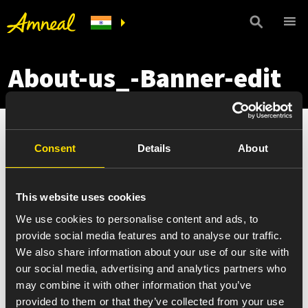
About-us_-Banner-edit
Consent
Details
About
This website uses cookies
We use cookies to personalise content and ads, to
provide social media features and to analyse our traffic.
We also share information about your use of our site with
our social media, advertising and analytics partners who
may combine it with other information that you’ve
provided to them or that they’ve collected from your use