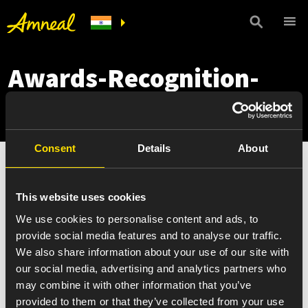
Awards-Recognition-
thumb
Consent
Details
About
This website uses cookies
We use cookies to personalise content and ads, to
provide social media features and to analyse our traffic.
We also share information about your use of our site with
our social media, advertising and analytics partners who
may combine it with other information that you’ve
provided to them or that they’ve collected from your use