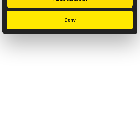
Deny
Privacy Notice
Copyright & Legal Disclaimer
Web Accessibility
NABP DDA Accreditation
© 2026 Amneal Pharmaceuticals LLC.
All rights reserved.