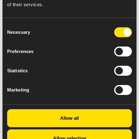
of their services.
Consent
Necessary
Selection
Preferences
Statistics
Marketing
Allow all
Allow selection