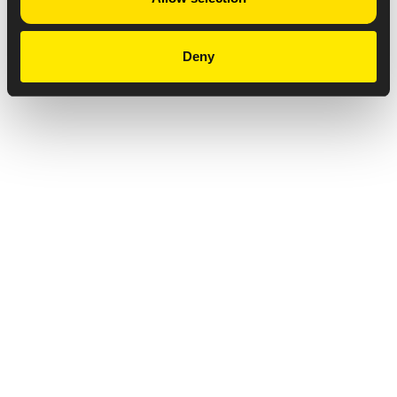
Deny
Privacy Notice
Copyright & Legal Disclaimer
Web Accessibility
NABP DDA Accreditation
© 2026 Amneal Pharmaceuticals LLC.
All rights reserved.