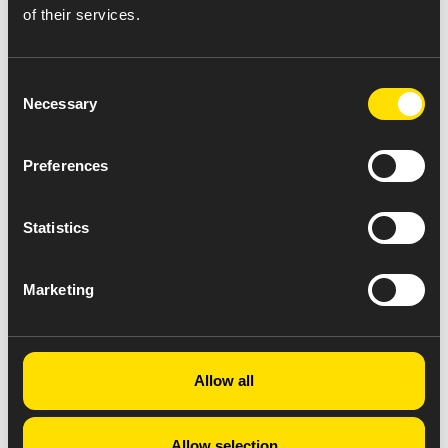
Copay card for Abiraterone 500mg
of their services.
Consent
Necessary
Selection
Preferences
Statistics
Marketing
Allow all
Allow selection