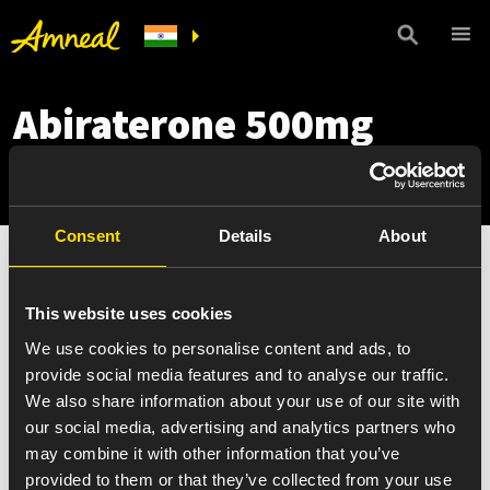
Abiraterone 500mg
Copay Card
Consent
Details
About
This website uses cookies
We use cookies to personalise content and ads, to
provide social media features and to analyse our traffic.
We also share information about your use of our site with
our social media, advertising and analytics partners who
may combine it with other information that you’ve
provided to them or that they’ve collected from your use