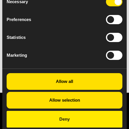
Necessary
Selection
Preferences
Statistics
Marketing
VIEW ALL NEWS
Allow all
Allow selection
Privacy Notice
Copyright & Legal Disclaimer
Web Accessibility
NABP DDA Accreditation
Deny
© 2026 Amneal Pharmaceuticals LLC.
All rights reserved.