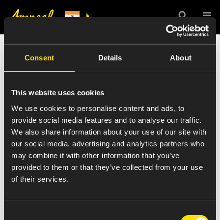
India Press Release
Consent
Details
About
Details
This website uses cookies
We use cookies to personalise content and ads, to
provide social media features and to analyse our traffic.
We also share information about your use of our site with
VIEW ALL NEWS
our social media, advertising and analytics partners who
dr-shankar-hariharan-sm
may combine it with other information that you’ve
provided to them or that they’ve collected from your use
of their services.
August 30, 2016
Consent