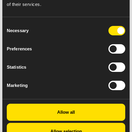
of their services.
Consent
Necessary
Selection
Preferences
Statistics
Marketing
Allow all
Allow selection