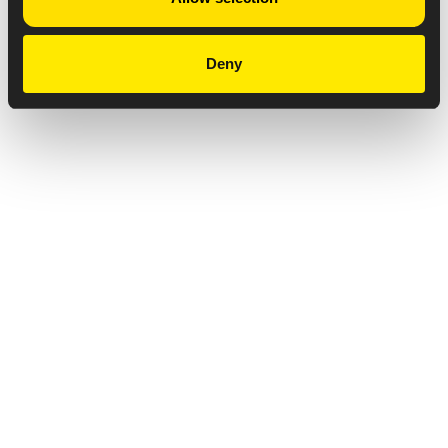
Deny
Privacy Notice
Copyright & Legal Disclaimer
Web Accessibility
NABP DDA Accreditation
© 2026 Amneal Pharmaceuticals LLC.
All rights reserved.