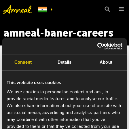
amneal-baner-careers
Consent
Details
About
This website uses cookies
We use cookies to personalise content and ads, to
provide social media features and to analyse our traffic.
We also share information about your use of our site with
our social media, advertising and analytics partners who
may combine it with other information that you’ve
provided to them or that they’ve collected from your use