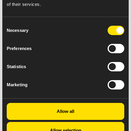
of their services.
Consent
Necessary
Selection
Preferences
Statistics
Marketing
Allow all
Allow selection