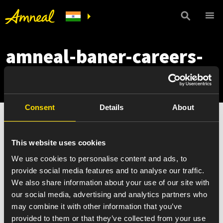
amneal-baner-careers-
mobile
Consent
Details
About
This website uses cookies
We use cookies to personalise content and ads, to
provide social media features and to analyse our traffic.
We also share information about your use of our site with
our social media, advertising and analytics partners who
may combine it with other information that you’ve
provided to them or that they’ve collected from your use