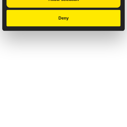
Deny
Privacy Notice
Copyright & Legal Disclaimer
Web Accessibility
NABP DDA Accreditation
© 2026 Amneal Pharmaceuticals LLC.
All rights reserved.