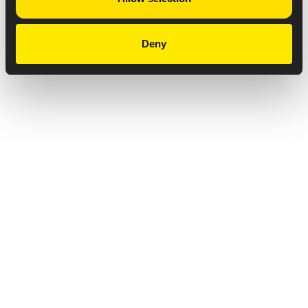
Deny
Privacy Notice
Copyright & Legal Disclaimer
Web Accessibility
NABP DDA Accreditation
© 2026 Amneal Pharmaceuticals LLC.
All rights reserved.