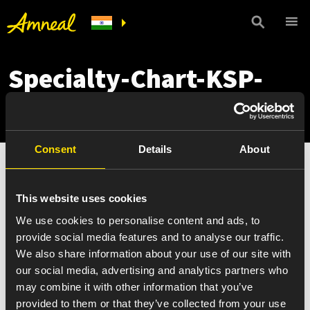
Specialty-Chart-KSP-
phases
Consent
Details
About
This website uses cookies
We use cookies to personalise content and ads, to
provide social media features and to analyse our traffic.
We also share information about your use of our site with
our social media, advertising and analytics partners who
may combine it with other information that you’ve
provided to them or that they’ve collected from your use