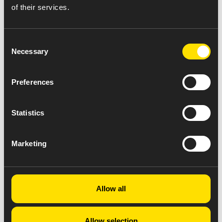
of their services.
Consent
Necessary
Selection
Preferences
Statistics
Marketing
Allow all
Allow selection