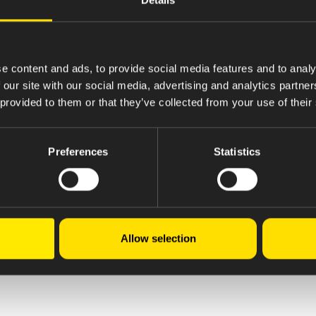
e content and ads, to provide social media features and to analy
 our site with our social media, advertising and analytics partn
 provided to them or that they’ve collected from your use of their
Preferences
Statistics
Allow selection