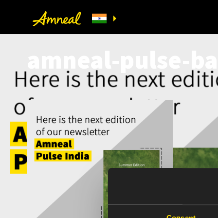
amneal-pulse-ba
Consent