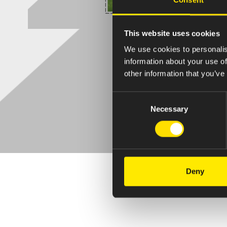
This website uses cookies
We use cookies to personalis
information about your use of
other information that you’ve
Consent
Necessary
Selection
Deny