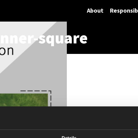
About
Responsibi
nner-square
Details