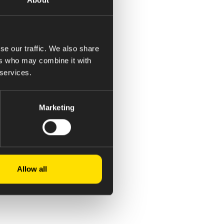
se our traffic. We also share
ers who may combine it with
 services.
Marketing
Allow all