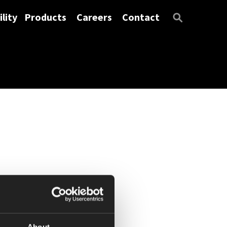
lity
Products
Careers
Contact
About