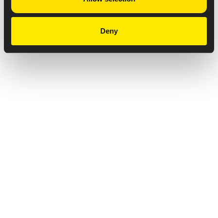
Deny
Privacy Notice
Copyright & Legal Disclaimer
Web Accessibility
NABP DDA Accreditation
© 2026 Amneal Pharmaceuticals LLC.
All rights reserved.