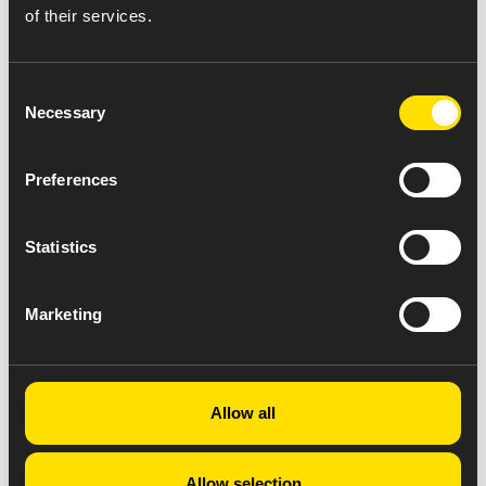
of their services.
Consent
Necessary
Selection
Preferences
Statistics
Marketing
Allow all
Allow selection