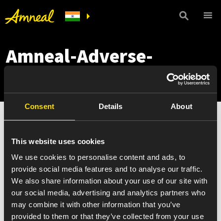
Amneal-Adverse-
Event-Reporting_Hindi
Consent
Details
About
Amneal-Adverse-Event-Reporting_Hindi
This website uses cookies
We use cookies to personalise content and ads, to
provide social media features and to analyse our traffic.
We also share information about your use of our site with
our social media, advertising and analytics partners who
may combine it with other information that you’ve
provided to them or that they’ve collected from your use