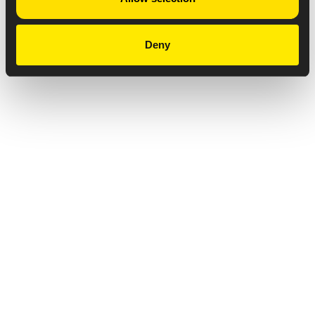
Deny
Privacy Notice
Copyright & Legal Disclaimer
Web Accessibility
NABP DDA Accreditation
© 2026 Amneal Pharmaceuticals LLC.
All rights reserved.