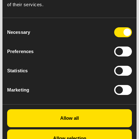
of their services.
Consent
Necessary
Selection
Preferences
Statistics
Marketing
Allow all
Allow selection