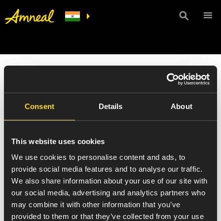
Consent
Details
About
This website uses cookies
We use cookies to personalise content and ads, to
provide social media features and to analyse our traffic.
We also share information about your use of our site with
our social media, advertising and analytics partners who
may combine it with other information that you’ve
provided to them or that they’ve collected from your use