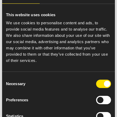
Amneal Pride
This website uses cookies
We use cookies to personalise content and ads, to
provide social media features and to analyse our traffic.
We also share information about your use of our site with
our social media, advertising and analytics partners who
may combine it with other information that you’ve
provided to them or that they’ve collected from your use
of their services.
Consent
Necessary
Selection
Preferences
Join Us April 23rd in
Statistics