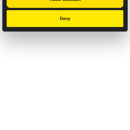
Deny
Privacy Notice
Copyright & Legal Disclaimer
Web Accessibility
NABP DDA Accreditation
© 2026 Amneal Pharmaceuticals LLC.
All rights reserved.