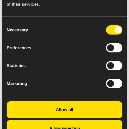
of their services.
Consent
Necessary
Selection
Preferences
Statistics
Marketing
Allow all
Allow selection