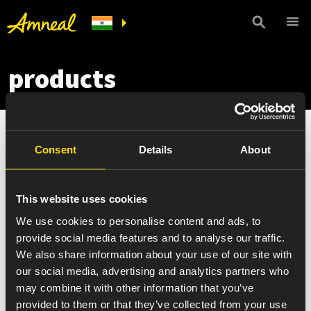
products
Consent
Details
About
This website uses cookies
We use cookies to personalise content and ads, to
provide social media features and to analyse our traffic.
We also share information about your use of our site with
our social media, advertising and analytics partners who
may combine it with other information that you’ve
provided to them or that they’ve collected from your use