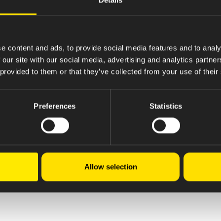
e content and ads, to provide social media features and to analy
 our site with our social media, advertising and analytics partn
 provided to them or that they’ve collected from your use of their
Preferences
Statistics
Allow selection