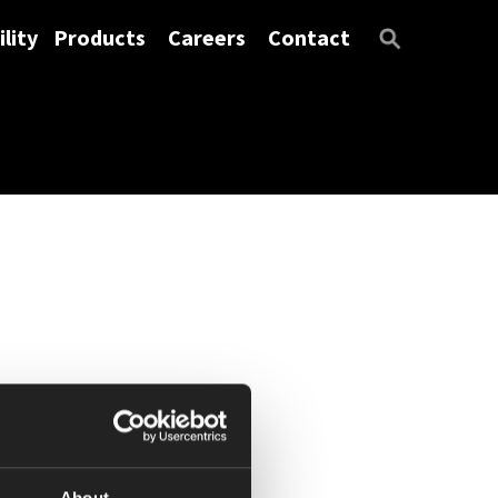
lity
Products
Careers
Contact
About