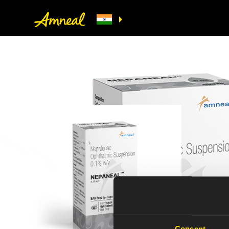
NEPANEAL_R
Consent