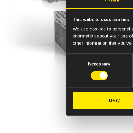
This website uses cookies
We use cookies to personalis
information about your use of
other information that you’ve
Consent
Necessary
Selection
Deny