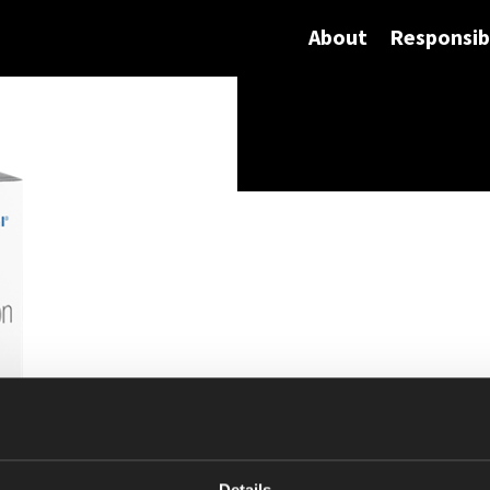
About
Responsibi
Details