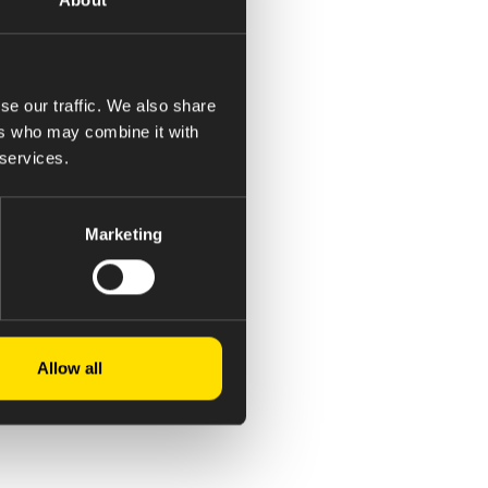
se our traffic. We also share
ers who may combine it with
 services.
Marketing
Allow all