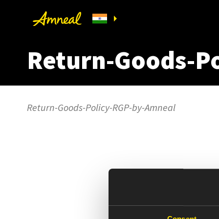
Return-Goods-P
Return-Goods-Policy-RGP-by-Amneal
Consent