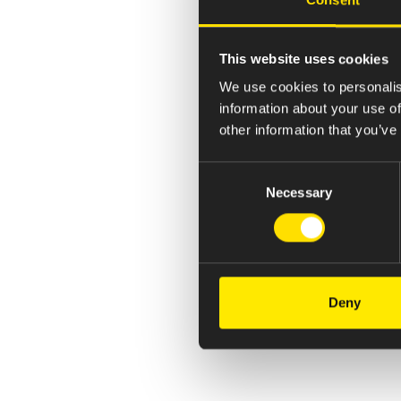
This website uses cookies
We use cookies to personalis
information about your use of
other information that you’ve
Consent
Necessary
Selection
Deny