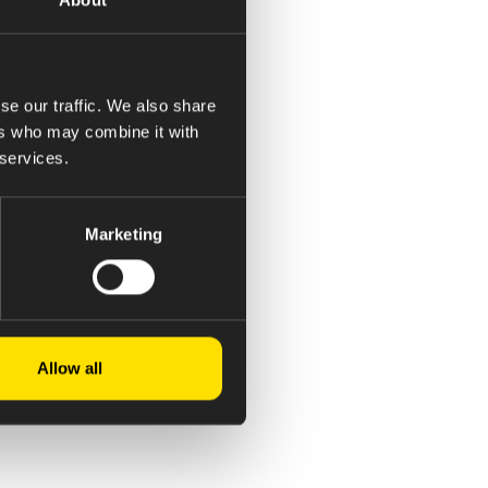
se our traffic. We also share
ers who may combine it with
 services.
Marketing
Allow all