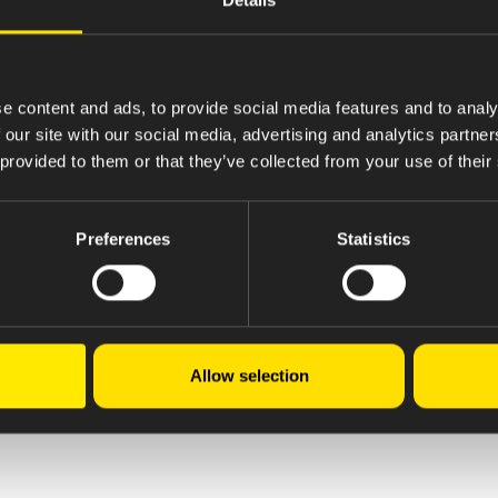
e content and ads, to provide social media features and to analy
 our site with our social media, advertising and analytics partn
 provided to them or that they’ve collected from your use of their
Preferences
Statistics
Allow selection