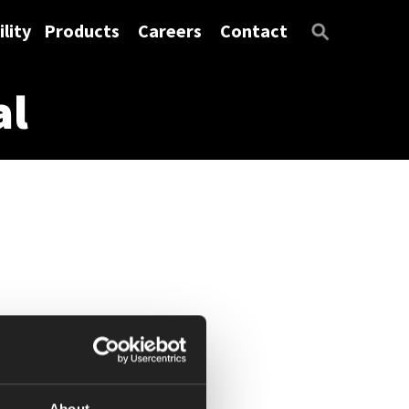
lity
Products
Careers
Contact
al
About