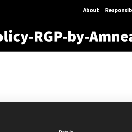
About
Responsibi
olicy-RGP-by-Amne
Details