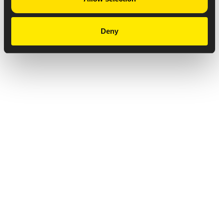
Deny
Privacy Notice
Copyright & Legal Disclaimer
Web Accessibility
NABP DDA Accreditation
© 2026 Amneal Pharmaceuticals LLC.
All rights reserved.