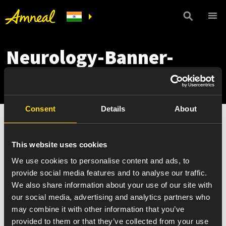
Neurology-Banner-
mobile
Consent
Details
About
This website uses cookies
We use cookies to personalise content and ads, to
provide social media features and to analyse our traffic.
We also share information about your use of our site with
our social media, advertising and analytics partners who
may combine it with other information that you’ve
provided to them or that they’ve collected from your use