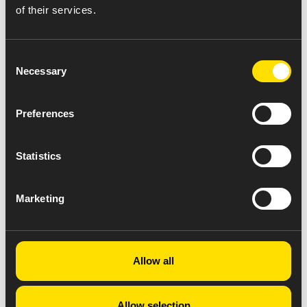
of their services.
Consent
Necessary
Selection
Preferences
Statistics
Marketing
Allow all
Allow selection