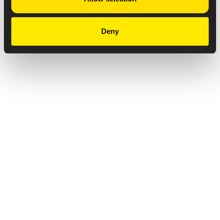
Deny
Privacy Notice
Copyright & Legal Disclaimer
Web Accessibility
NABP DDA Accreditation
© 2026 Amneal Pharmaceuticals LLC.
All rights reserved.