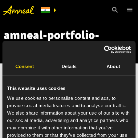
amneal-portfolio-
mobile
Consent
Details
About
This website uses cookies
We use cookies to personalise content and ads, to
provide social media features and to analyse our traffic.
We also share information about your use of our site with
our social media, advertising and analytics partners who
may combine it with other information that you’ve
provided to them or that they’ve collected from your use