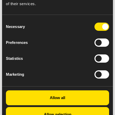
of their services.
Consent
Necessary
Selection
Preferences
Statistics
Marketing
Allow all
Allow selection