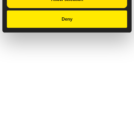
Deny
Privacy Notice
Copyright & Legal Disclaimer
Web Accessibility
NABP DDA Accreditation
© 2026 Amneal Pharmaceuticals LLC.
All rights reserved.