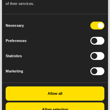
of their services.
Consent
Necessary
Selection
Preferences
Statistics
Marketing
Allow all
Allow selection