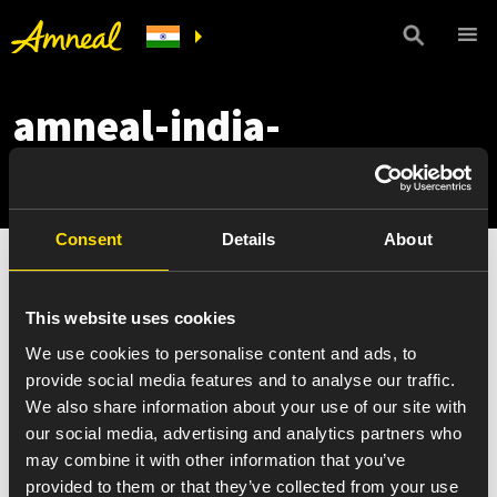
amneal-india-
portfolio-mobile
Consent
Details
About
This website uses cookies
We use cookies to personalise content and ads, to
provide social media features and to analyse our traffic.
We also share information about your use of our site with
our social media, advertising and analytics partners who
may combine it with other information that you’ve
provided to them or that they’ve collected from your use